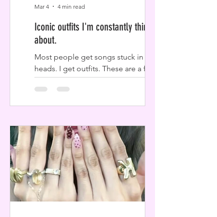
Mar 4
4 min read
Iconic outfits I'm constantly thinking
about.
Most people get songs stuck in their
heads. I get outfits. These are a few
iconic looks that have been living rent-
free in my mind lately, and I have a
feeling they’ll stick with you too.
Megan Fox stealing her kids t-shirts.
OMG. I think of these outfits all the
time when I want a simple look. Megan
Fox really took the baby-tee concept
to the next level by literally borrowing
her step-kids’ graphic tees. Most of
these paparazzi shots were taken while
she was just out running